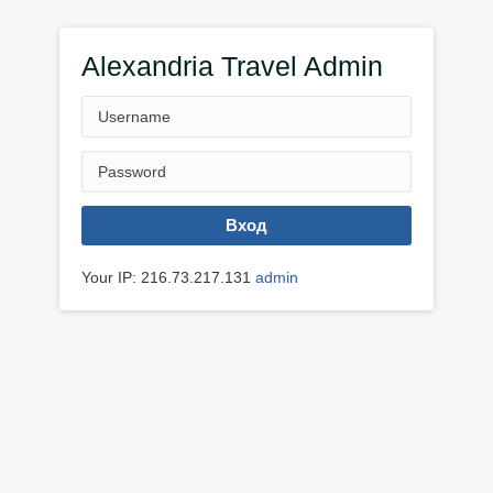
Alexandria Travel Admin
Вход
Your IP: 216.73.217.131
admin